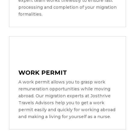
expert team works tirelessly to ensure fast
processing and completion of your migration
formalities.
WORK PERMIT
A work permit allows you to grasp work
remuneration opportunities while moving
abroad. Our migration experts at Josthrive
Travels Advisors help you to get a work
permit easily and quickly for working abroad
and making a living for yourself as a nurse.