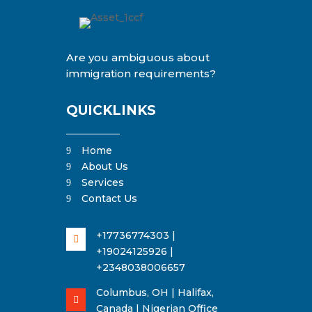
Are you ambiguous about
immigration requirements?
QUICKLINKS
Home
9
About Us
9
Services
9
Contact Us
9
+17736774303 |

+19024125926 |
+2348038006657
Columbus, OH | Halifax,

Canada | Nigerian Office