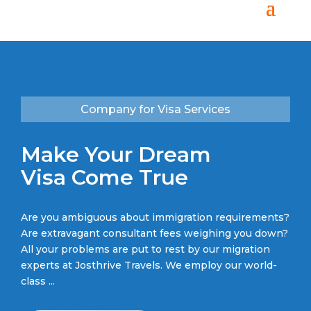
Company for Visa Services
Make Your Dream
Visa Come True
Are you ambiguous about immigration requirements?
Are extravagant consultant fees weighing you down?
All your problems are put to rest by our migration
experts at Josthrive Travels
. We employ our world-
class ...