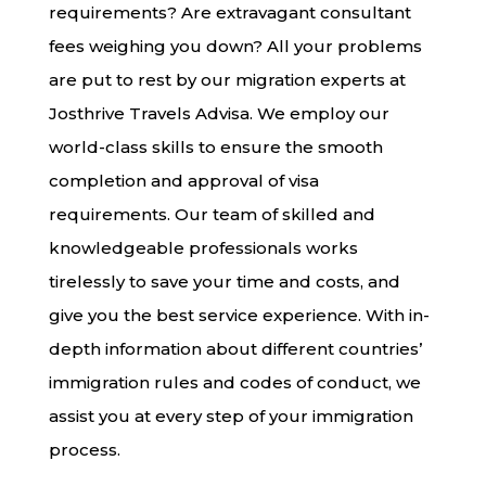
requirements? Are extravagant consultant
fees weighing you down? All your problems
are put to rest by our migration experts at
Josthrive Travels Advisa. We employ our
world-class skills to ensure the smooth
completion and approval of visa
requirements. Our team of skilled and
knowledgeable professionals works
tirelessly to save your time and costs, and
give you the best service experience. With in-
depth information about different countries’
immigration rules and codes of conduct, we
assist you at every step of your immigration
process.