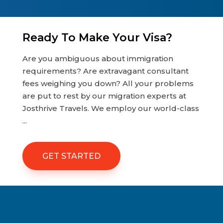
Ready To Make Your Visa?
Are you ambiguous about immigration
requirements? Are extravagant consultant
fees weighing you down? All your problems
are put to rest by our migration experts at
Josthrive Travels. We employ our world-class
...
GET STARTED