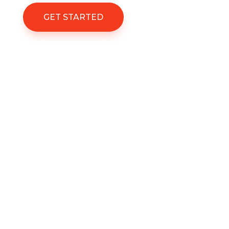
GET STARTED
%
Project Success
Satisfied Clients
Immigrations Experts