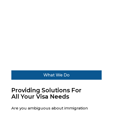
WHAT DO WE DO
We help business associates, visa
advisors and agents with assistance,
approvals, and completion of all other
immigration-related formalities.
What We Do
Providing Solutions For
All Your Visa Needs
Are you ambiguous about immigration