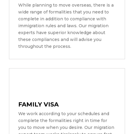
While planning to move overseas, there is a
wide range of formalities that you need to
complete in addition to compliance with
immigration rules and laws. Our migration
experts have superior knowledge about
these compliances and will advise you
throughout the process.
FAMILY VISA
We work according to your schedules and
complete the formalities right in time for
you to move when you desire. Our migration