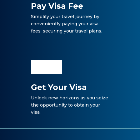
Pay Visa Fee
Simplify your travel journey by
conveniently paying your visa
fees, securing your travel plans.
Get Your Visa
Unlock new horizons as you seize
the opportunity to obtain your
visa.