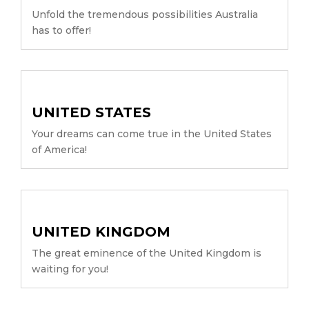
Unfold the tremendous possibilities Australia
has to offer!
UNITED STATES
Your dreams can come true in the United States
of America!
UNITED KINGDOM
The great eminence of the United Kingdom is
waiting for you!