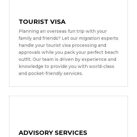
TOURIST VISA
Planning an overseas fun trip with your
family and friends? Let our migration experts
handle your tourist visa processing and
approvals while you pack your perfect beach
outfit. Our team is driven by experience and
knowledge to provide you with world-class
and pocket-friendly services.
ADVISORY SERVICES