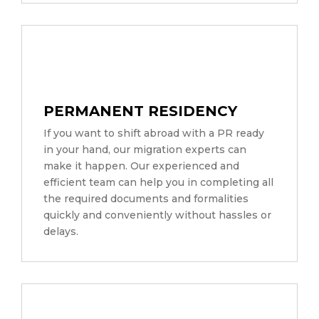
PERMANENT RESIDENCY
If you want to shift abroad with a PR ready
in your hand, our migration experts can
make it happen. Our experienced and
efficient team can help you in completing all
the required documents and formalities
quickly and conveniently without hassles or
delays.