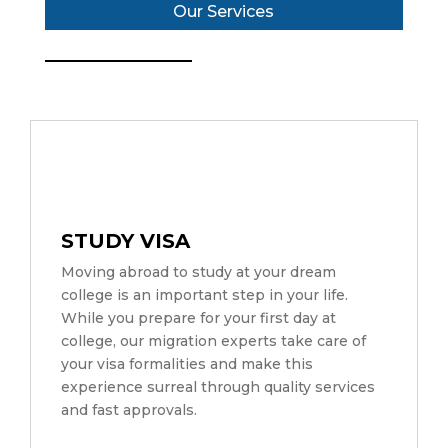
Our Services
STUDY VISA
Moving abroad to study at your dream
college is an important step in your life.
While you prepare for your first day at
college, our migration experts take care of
your visa formalities and make this
experience surreal through quality services
and fast approvals.