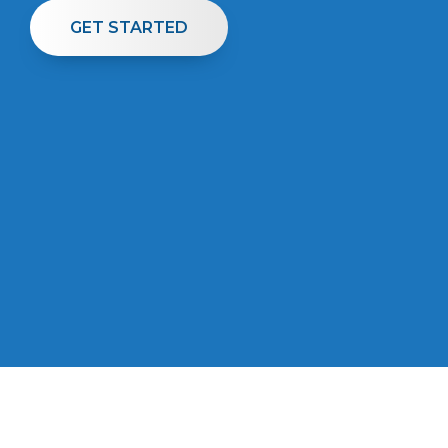
GET STARTED