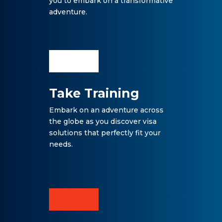
you to embark on a transformative
adventure.
Take Training
Embark on an adventure across
the globe as you discover visa
solutions that perfectly fit your
needs.