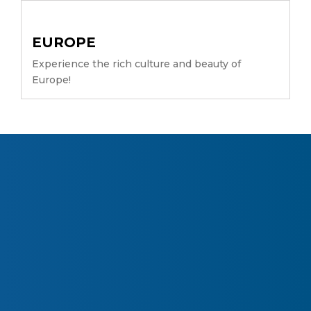
EUROPE
Experience the rich culture and beauty of
Europe!
About Company
What Our Clients Says