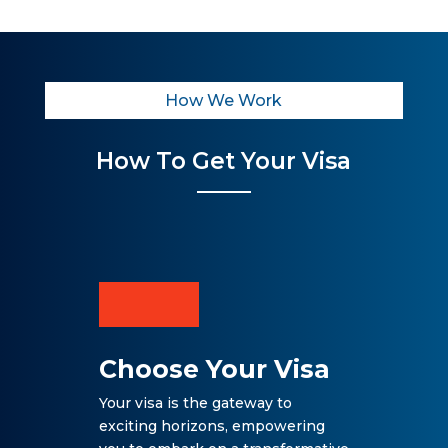
How We Work
How To Get Your Visa
Choose Your Visa
Your visa is the gateway to
exciting horizons, empowering