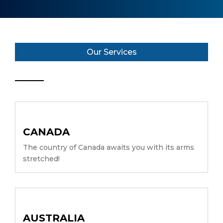
Our Services
CANADA
The country of Canada awaits you with its arms
stretched!
AUSTRALIA