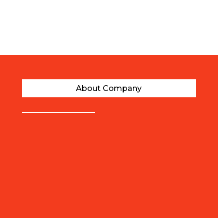
Years of Experience
About Company
AFFORDABLE PRICES
Our migration experts provide quality
immigration and visa assistance at such